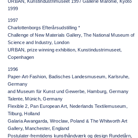
URBAN, Kunstindustrimuseet 1997 Gallerie Maronie, Kyoto
1999
1997
Charlottenborgs Efterårsudstilling *
Challenge of New Materials Gallery, The National Museum of
Science and Industry, London
URBAN, prize winning exhibition, Kunstindustrimuseet,
Copenhagen
1996
Paper-Art-Fashion, Badisches Landesmuseum, Karlsruhe,
Germany
and Museum für Kunst und Gewerbe, Hamburg, Germany
Talente, Münich, Germany
Flexible 2, Pan European Art, Nederlands Textilemuseum,
Tilburg, Holland
Galaria Awangarda, Wroclaw, Poland & The Whitworth Art
Gallery, Manchester, England
Postulater-fremtidens kunsthåndværk og design Rundetårn,