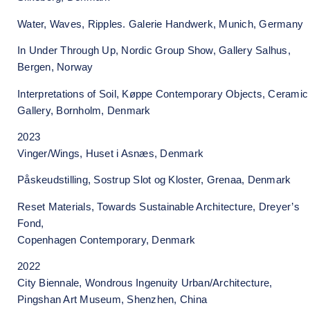
Water, Waves, Ripples. Galerie Handwerk, Munich, Germany
In Under Through Up, Nordic Group Show, Gallery Salhus,
Bergen, Norway
Interpretations of Soil, Køppe Contemporary Objects, Ceramic
Gallery, Bornholm, Denmark
2023
Vinger/Wings, Huset i Asnæs, Denmark
Påskeudstilling, Sostrup Slot og Kloster, Grenaa, Denmark
Reset Materials, Towards Sustainable Architecture, Dreyer’s
Fond,
Copenhagen Contemporary, Denmark
2022
City Biennale, Wondrous Ingenuity Urban/Architecture,
Pingshan Art Museum, Shenzhen, China