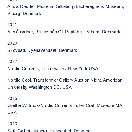
At slå Rødder, Museum Silkeborg Blicheregnens Museum,
Viborg, Denmark
2021
At slå rødder, Bruunshåb Gl. Papfabrik, Viborg, Denmark
2020
Skovbad, Dyehavehuset, Denmark
2017
Nordic Currents, Tenri Gallery New York USA
Nordic Cool, Transformer Gallery Auction Night, American
University Washington DC, USA
2015
Grethe Wittrock-Nordic Currents Fuller Craft Museum MA.
USA
2013
Sail, Galleri Liisberg, Hundested, Denmark