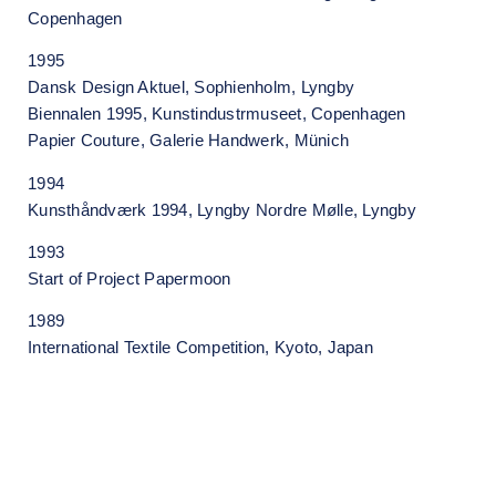
Copenhagen
1995
Dansk Design Aktuel, Sophienholm, Lyngby
Biennalen 1995, Kunstindustrmuseet, Copenhagen
Papier Couture, Galerie Handwerk, Münich
1994
Kunsthåndværk 1994, Lyngby Nordre Mølle, Lyngby
1993
Start of Project Papermoon
1989
International Textile Competition, Kyoto, Japan