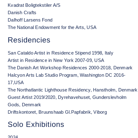
Kvadrat Boligtekstiler A/S
Danish Crafts
Dalhoff Larsens Fond
The National Endowment for the Arts, USA
Residencies
San Cataldo Artist in Residence Stipend 1998, Italy
Artist in Residence in New York 2007-09, USA
The Danish Art Workshop Residences 2000-2018, Denmark
Halcyon Arts Lab Studio Program, Washington DC 2016-
17,USA
The Northatlantic Lighthouse Residency, Hanstholm, Denmark
Guest Artist 2019/2020, Dyrehavehuset, Gunderslevholm
Gods, Denmark
Driftskontoret, Bruunshaab Gl.Papfabrik, Viborg
Solo Exhibitions
2024