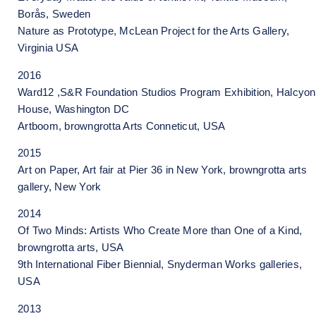
Borås, Sweden
Nature as Prototype, McLean Project for the Arts Gallery,
Virginia USA
2016
Ward12 ,S&R Foundation Studios Program Exhibition, Halcyon
House, Washington DC
Artboom, browngrotta Arts Conneticut, USA
2015
Art on Paper, Art fair at Pier 36 in New York, browngrotta arts
gallery, New York
2014
Of Two Minds: Artists Who Create More than One of a Kind,
browngrotta arts, USA
9th International Fiber Biennial, Snyderman Works galleries,
USA
2013