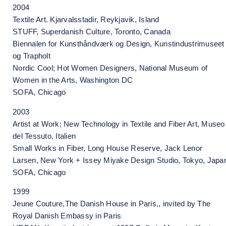
2004
Textile Art. Kjarvalsstadir, Reykjavik, Island
STUFF, Superdanish Culture, Toronto, Canada
Biennalen for Kunsthåndværk og Design, Kunstindustrimuseet
og Trapholt
Nordic Cool; Hot Women Designers, National Museum of
Women in the Arts, Washington DC
SOFA, Chicago
2003
Artist at Work; New Technology in Textile and Fiber Art, Museo
del Tessuto, Italien
Small Works in Fiber, Long House Reserve, Jack Lenor
Larsen, New York + Issey Miyake Design Studio, Tokyo, Japa
SOFA, Chicago
1999
Jeune Couture,The Danish House in Paris,, invited by The
Royal Danish Embassy in Paris