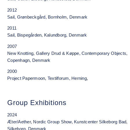
2012
Sail, Grønbeckgård, Bornholm, Denmark
2011
Sail, Bispegården, Kalundborg, Denmark
2007
New Knotting, Gallery Drud & Køppe, Contemporary Objects,
Copenhagn, Denmark
2000
Project Papermoon, Textilforum, Herning,
Group Exhibitions
2024
Æter/Aether, Nordic Group Show, Kunstcenter Silkeborg Bad,
Silkeborg, Denmark