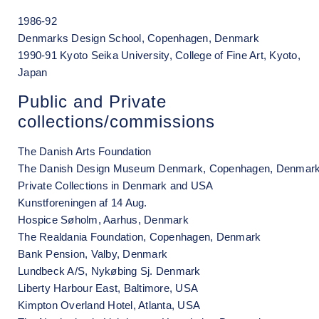
1986-92
Denmarks Design School, Copenhagen, Denmark
1990-91 Kyoto Seika University, College of Fine Art, Kyoto,
Japan
Public and Private
collections/commissions
The Danish Arts Foundation
The Danish Design Museum Denmark, Copenhagen, Denmar
Private Collections in Denmark and USA
Kunstforeningen af 14 Aug.
Hospice Søholm, Aarhus, Denmark
The Realdania Foundation, Copenhagen, Denmark
Bank Pension, Valby, Denmark
Lundbeck A/S, Nykøbing Sj. Denmark
Liberty Harbour East, Baltimore, USA
Kimpton Overland Hotel, Atlanta, USA