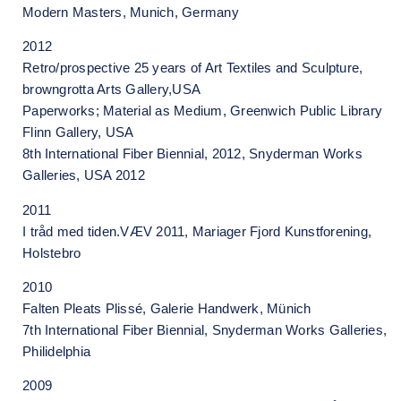
Modern Masters, Munich, Germany
2012
Retro/prospective 25 years of Art Textiles and Sculpture,
browngrotta Arts Gallery,USA
Paperworks; Material as Medium, Greenwich Public Library
Flinn Gallery, USA
8th International Fiber Biennial, 2012, Snyderman Works
Galleries, USA 2012
2011
I tråd med tiden.VÆV 2011, Mariager Fjord Kunstforening,
Holstebro
2010
Falten Pleats Plissé, Galerie Handwerk, Münich
7th International Fiber Biennial, Snyderman Works Galleries,
Philidelphia
2009