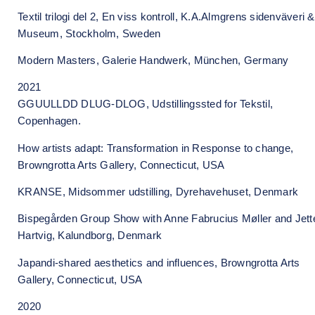
Textil trilogi del 2, En viss kontroll, K.A.Almgrens sidenväveri &
Museum, Stockholm, Sweden
Modern Masters, Galerie Handwerk, München, Germany
2021
GGUULLDD DLUG-DLOG, Udstillingssted for Tekstil,
Copenhagen.
How artists adapt: Transformation in Response to change,
Browngrotta Arts Gallery, Connecticut, USA
KRANSE, Midsommer udstilling, Dyrehavehuset, Denmark
Bispegården Group Show with Anne Fabrucius Møller and Jett
Hartvig, Kalundborg, Denmark
Japandi-shared aesthetics and influences, Browngrotta Arts
Gallery, Connecticut, USA
2020