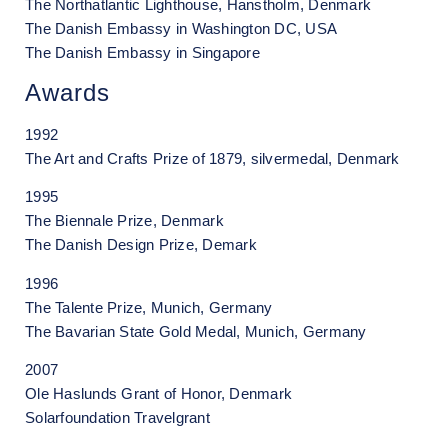
The Northatlantic Lighthouse, Hanstholm, Denmark
The Danish Embassy in Washington DC, USA
The Danish Embassy in Singapore
Awards
1992
The Art and Crafts Prize of 1879, silvermedal, Denmark
1995
The Biennale Prize, Denmark
The Danish Design Prize, Demark
1996
The Talente Prize, Munich, Germany
The Bavarian State Gold Medal, Munich, Germany
2007
Ole Haslunds Grant of Honor, Denmark
Solarfoundation Travelgrant