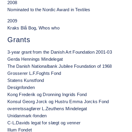
2008
Nominated to the Nordic Award in Textiles
2009
Kraks Blå Bog, Whos who
Grants
3-year grant from the Danish Art Foundation 2001-03
Gerda Hennings Mindelegat
The Danish Nationalbank Jubilee Foundation of 1968
Grosserer L.F.Foghts Fond
Statens Kunstfond
Designfonden
Kong Frederik og Dronning Ingrids Fond
Konsul Georg Jorck og Hustru Emma Jorcks Fond
overretssagfører L.Zeuthens Mindelegat
Unidanmark-fonden
C-L.Davids legat for slægt og venner
Illum Fondet