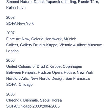
Second Nature, Dansk Japansk udstilling, Runde Tårn,
København
2008
SOFA New York
2007
Fibre Art Now, Galerie Handwerk, Münich
Collect, Gallery Drud & Køppe, Victoria & Albert Museum,
London
2006
United Colours of Drud & Køppe, Copnhagen
Between Penpals, Hudson Opera House, New York
Nordic 5 Arts, New Nordic Design, San Fransisco
SOFA, Chicago
2005
Cheongju Biennale, Seoul, Korea
SOFA/Chicago 2003/2004/2006