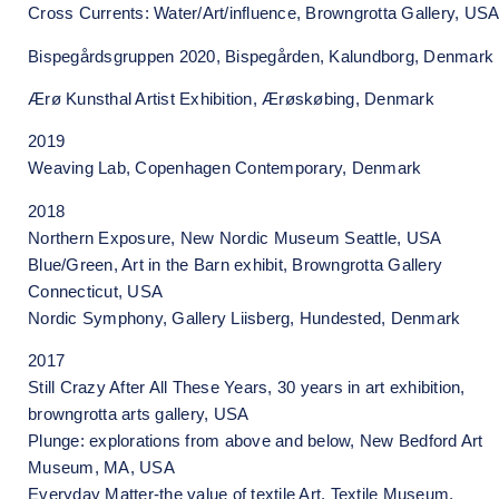
Cross Currents: Water/Art/influence, Browngrotta Gallery, US
Bispegårdsgruppen 2020, Bispegården, Kalundborg, Denmark
Ærø Kunsthal Artist Exhibition, Ærøskøbing, Denmark
2019
Weaving Lab, Copenhagen Contemporary, Denmark
2018
Northern Exposure, New Nordic Museum Seattle, USA
Blue/Green, Art in the Barn exhibit, Browngrotta Gallery
Connecticut, USA
Nordic Symphony, Gallery Liisberg, Hundested, Denmark
2017
Still Crazy After All These Years, 30 years in art exhibition,
browngrotta arts gallery, USA
Plunge: explorations from above and below, New Bedford Art
Museum, MA, USA
Everyday Matter-the value of textile Art, Textile Museum,