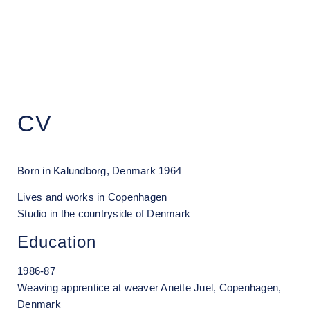
Grethe Wittrock
CV
Born in Kalundborg, Denmark 1964
Lives and works in Copenhagen
Studio in the countryside of Denmark
Education
1986-87
Weaving apprentice at weaver Anette Juel, Copenhagen,
Denmark