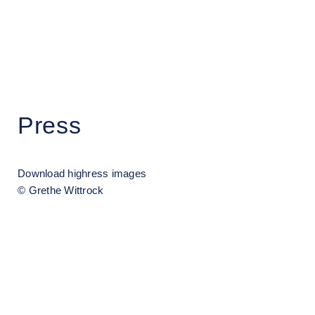
Grethe Wittrock
Press
Download highress images
© Grethe Wittrock