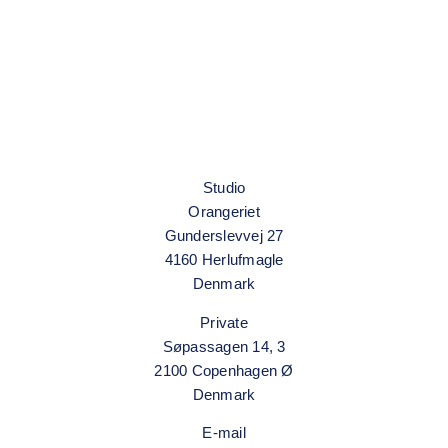
Grethe Wittrock
Studio
Orangeriet
Gunderslevvej 27
4160 Herlufmagle
Denmark
Private
Søpassagen 14, 3
2100 Copenhagen Ø
Denmark
E-mail