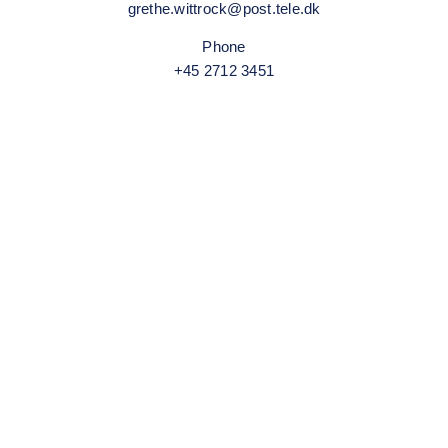
grethe.wittrock@post.tele.dk
Phone
+45 2712 3451