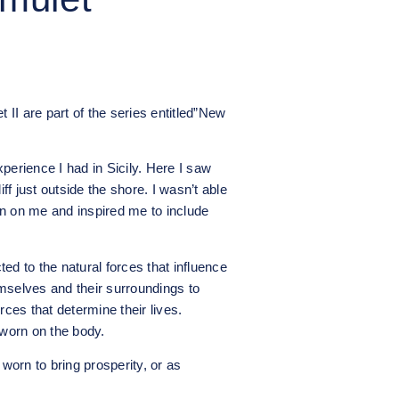
t II are part of the series entitled”New
perience I had in Sicily. Here I saw
f just outside the shore. I wasn’t able
n on me and inspired me to include
ed to the natural forces that influence
mselves and their surroundings to
rces that determine their lives.
worn on the body.
orn to bring prosperity, or as