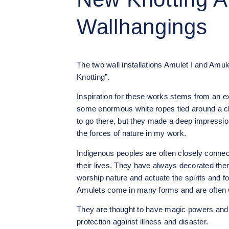
Wallhangings
The two wall installations Amulet I and Amule
Knotting”.
Inspiration for these works stems from an ex
some enormous white ropes tied around a clif
to go there, but they made a deep impressio
the forces of nature in my work.
Indigenous peoples are often closely connect
their lives. They have always decorated the
worship nature and actuate the spirits and fo
Amulets come in many forms and are often 
They are thought to have magic powers and w
protection against illness and disaster.