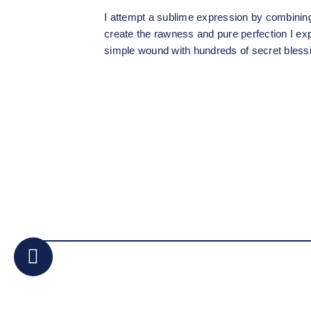
I attempt a sublime expression by combinin
create the rawness and pure perfection I ex
simple wound with hundreds of secret blessi