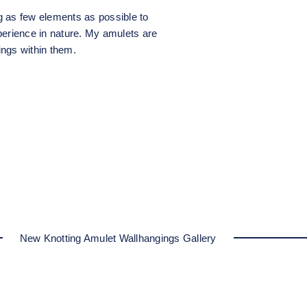
g as few elements as possible to
perience in nature. My amulets are
ngs within them.
New Knotting Amulet Wallhangings Gallery
Amulet II
Amulet I
Amulet I
Amulet I