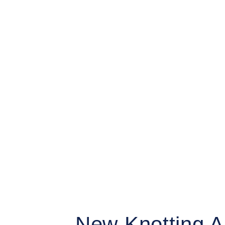
Grethe Wittrock
New Knotting A